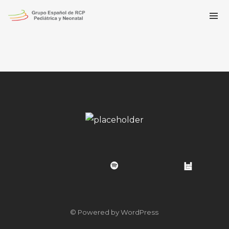
© Powered by WordPress